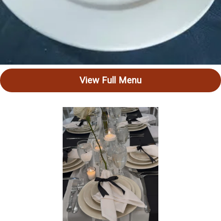
View Full Menu