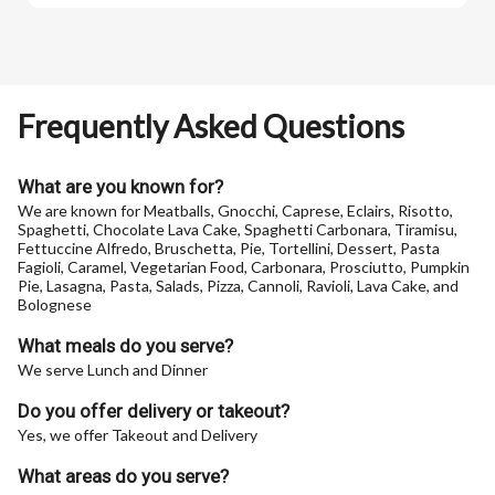
Frequently Asked Questions
What are you known for?
We are known for Meatballs, Gnocchi, Caprese, Eclairs, Risotto,
Spaghetti, Chocolate Lava Cake, Spaghetti Carbonara, Tiramisu,
Fettuccine Alfredo, Bruschetta, Pie, Tortellini, Dessert, Pasta
Fagioli, Caramel, Vegetarian Food, Carbonara, Prosciutto, Pumpkin
Pie, Lasagna, Pasta, Salads, Pizza, Cannoli, Ravioli, Lava Cake, and
Bolognese
What meals do you serve?
We serve Lunch and Dinner
Do you offer delivery or takeout?
Yes, we offer Takeout and Delivery
What areas do you serve?