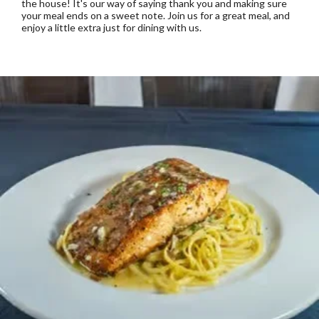
the house! It's our way of saying thank you and making sure
your meal ends on a sweet note. Join us for a great meal, and
enjoy a little extra just for dining with us.