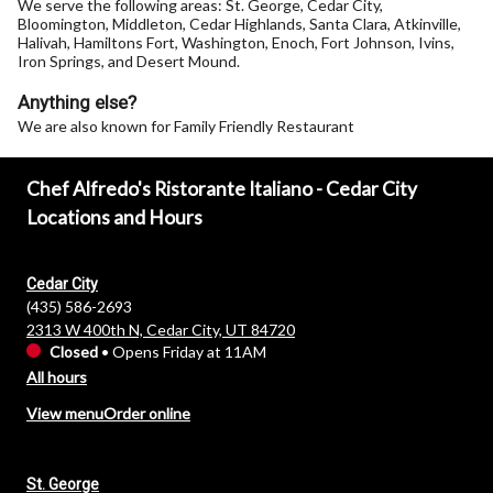
We serve the following areas: St. George, Cedar City,
Bloomington, Middleton, Cedar Highlands, Santa Clara, Atkinville,
Halivah, Hamiltons Fort, Washington, Enoch, Fort Johnson, Ivins,
Iron Springs, and Desert Mound.
Anything else?
We are also known for Family Friendly Restaurant
Chef Alfredo's Ristorante Italiano - Cedar City
Locations and Hours
Cedar City
(435) 586-2693
2313 W 400th N, Cedar City, UT 84720
Closed
•
Opens Friday at 11AM
All hours
View menu
Order online
St. George