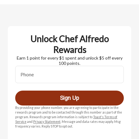
Unlock Chef Alfredo
Rewards
Earn 1 point for every $1 spent and unlock $5 off every
100 points.
Phone
Sign Up
By providing your phone number, you are agreeing to participate in the
rewards program and to be contacted through this number as part of the
program. Rewards program information is subject to
Toast's Terms of
Service
and
Privacy Statement
. Message and data rates may apply. Msg
frequency varies. Reply STOP to opt out.