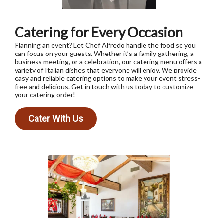
Catering for Every Occasion
Planning an event? Let Chef Alfredo handle the food so you
can focus on your guests. Whether it’s a family gathering, a
business meeting, or a celebration, our catering menu offers a
variety of Italian dishes that everyone will enjoy. We provide
easy and reliable catering options to make your event stress-
free and delicious. Get in touch with us today to customize
your catering order!
Cater With Us