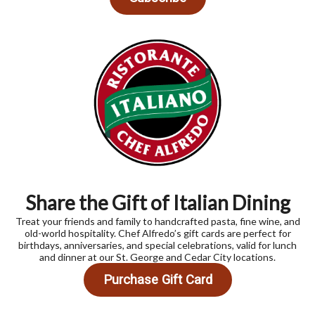
Share the Gift of Italian Dining
Treat your friends and family to handcrafted pasta, fine wine, and
old-world hospitality. Chef Alfredo’s gift cards are perfect for
birthdays, anniversaries, and special celebrations, valid for lunch
and dinner at our St. George and Cedar City locations.
Purchase Gift Card