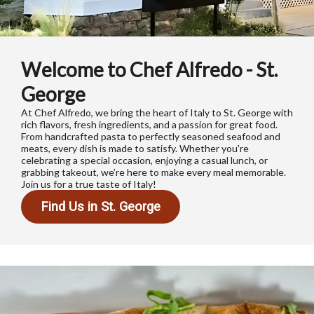
Welcome to Chef Alfredo - St.
George
At Chef Alfredo, we bring the heart of Italy to St. George with
rich flavors, fresh ingredients, and a passion for great food.
From handcrafted pasta to perfectly seasoned seafood and
meats, every dish is made to satisfy. Whether you're
celebrating a special occasion, enjoying a casual lunch, or
grabbing takeout, we’re here to make every meal memorable.
Join us for a true taste of Italy!
Find Us in St. George