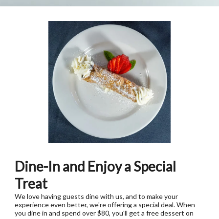
Dine-In and Enjoy a Special
Treat
We love having guests dine with us, and to make your
experience even better, we're offering a special deal. When
you dine in and spend over $80, you'll get a free dessert on