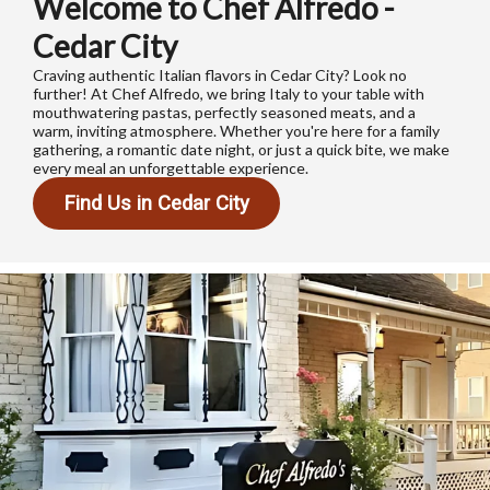
Welcome to Chef Alfredo -
Cedar City
Craving authentic Italian flavors in Cedar City? Look no
further! At Chef Alfredo, we bring Italy to your table with
mouthwatering pastas, perfectly seasoned meats, and a
warm, inviting atmosphere. Whether you're here for a family
gathering, a romantic date night, or just a quick bite, we make
every meal an unforgettable experience.
Find Us in Cedar City