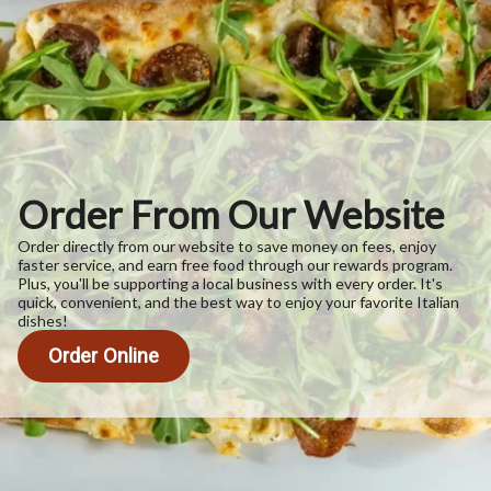
Order From Our Website
Order directly from our website to save money on fees, enjoy
faster service, and earn free food through our rewards program.
Plus, you'll be supporting a local business with every order. It's
quick, convenient, and the best way to enjoy your favorite Italian
dishes!
Order Online