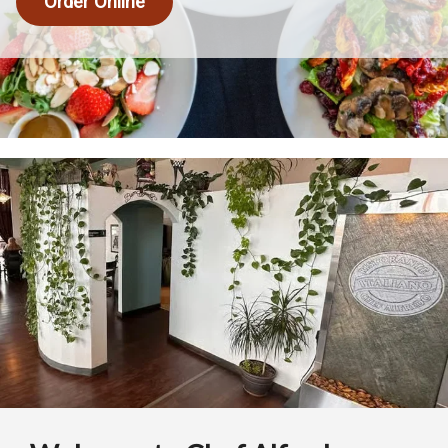
Order Online