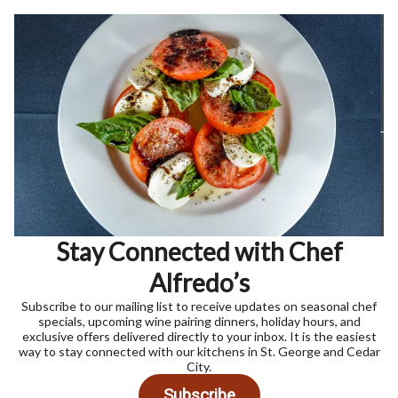
Stay Connected with Chef
Alfredo’s
Subscribe to our mailing list to receive updates on seasonal chef
specials, upcoming wine pairing dinners, holiday hours, and
exclusive offers delivered directly to your inbox. It is the easiest
way to stay connected with our kitchens in St. George and Cedar
City.
Subscribe