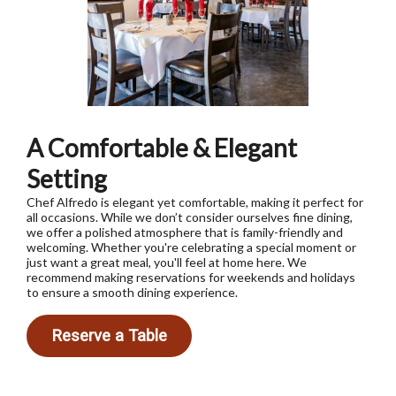
A Comfortable & Elegant
Setting
Chef Alfredo is elegant yet comfortable, making it perfect for
all occasions. While we don’t consider ourselves fine dining,
we offer a polished atmosphere that is family-friendly and
welcoming. Whether you're celebrating a special moment or
just want a great meal, you'll feel at home here. We
recommend making reservations for weekends and holidays
to ensure a smooth dining experience.
Reserve a Table