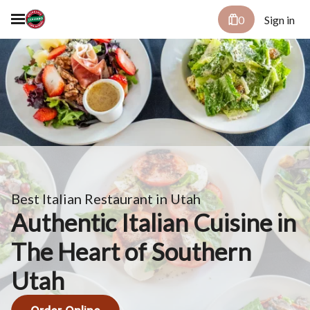
0
Sign in
Best Italian Restaurant in Utah
Authentic Italian Cuisine in
The Heart of Southern
Utah